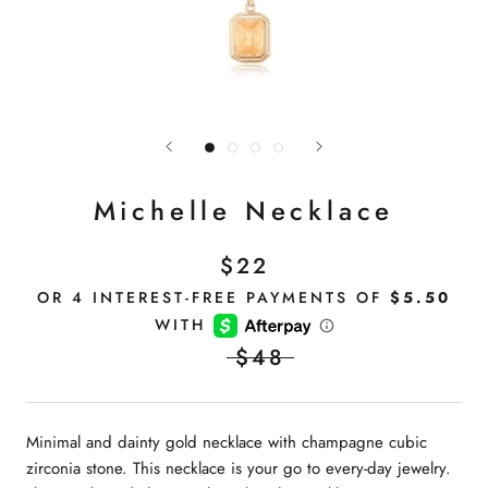
Michelle Necklace
$22
$48
Minimal and dainty gold necklace with champagne cubic
zirconia stone. This necklace is your go to every-day jewelry.