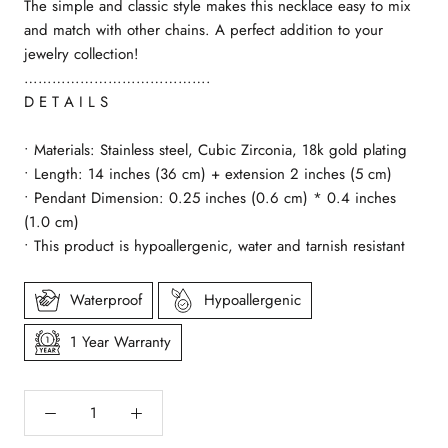
The simple and classic style makes this necklace easy to mix
and match with other chains. A perfect addition to your
jewelry collection!
………………………………….
D E T A I L S
• Materials: Stainless steel, Cubic Zirconia, 18k gold plating
• Length: 14 inches (36 cm) + extension 2 inches (5 cm)
• Pendant Dimension: 0.25 inches (0.6 cm) * 0.4 inches
(1.0 cm)
• This product is hypoallergenic, water and tarnish resistant
Waterproof
Hypoallergenic
1 Year Warranty