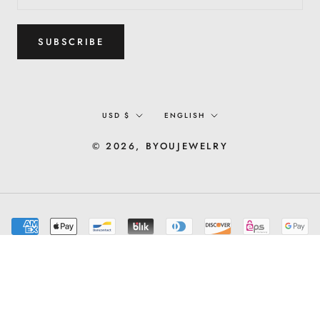
SUBSCRIBE
Currency
Language
USD $
ENGLISH
© 2026, BYOUJEWELRY