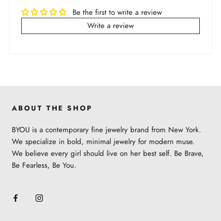
arrive, depending on the country.
To best take care of your jewelry, please follow the
Be the first to write a review
below recommendations:
All carrier delivery timelines are estimates
Write a review
and are not guaranteed.
When the jewelry gets wet or dirty, clean it with a
We accept returns within 30 days of purchase
dry cloth and leave it to air dry
Items purchased under Sale section are not
Store jewelry in our brand pouch to avoid
returnable
scratching
For full shipping and return policy, please check
Avoid direct contact with chemicals (lotions,
out
here
.
perfumes, etc.)
ABOUT THE SHOP
Learn more about the jewelry material and care
BYOU is a contemporary fine jewelry brand from New York.
here
.
We specialize in bold, minimal jewelry for modern muse.
We believe every girl should live on her best self. Be Brave,
Be Fearless, Be You.