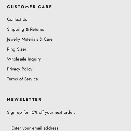
CUSTOMER CARE
Contact Us
Shipping & Returns
Jewelry Materials & Care
Ring Sizer
Wholesale Inquiry
Privacy Policy
Terms of Service
NEWSLETTER
Sign up for 15% off your next order.