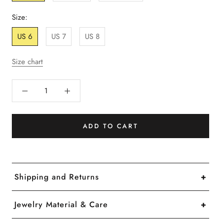
Size:
US 6
US 7
US 8
Size chart
ADD TO CART
Shipping and Returns
We offer free shipping on U.S orders over $50
Jewelry Material & Care
and international orders over $100.