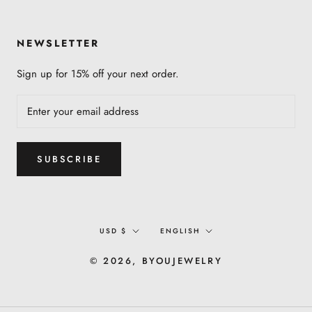
NEWSLETTER
Sign up for 15% off your next order.
SUBSCRIBE
Currency
Language
USD $
ENGLISH
© 2026, BYOUJEWELRY