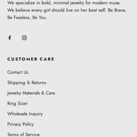
We specialize in bold, minimal jewelry for modern muse.
Learn more about the jewelry material and care
We believe every girl should live on her best self. Be Brave,
here
.
Be Fearless, Be You.
CUSTOMER CARE
Contact Us
Shipping & Returns
Jewelry Materials & Care
Ring Sizer
Wholesale Inquiry
Privacy Policy
Terms of Service