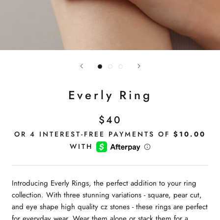
Everly Ring
$40
Introducing Everly Rings, the perfect addition to your ring
collection. With three stunning variations - square, pear cut,
and eye shape high quality cz stones - these rings are perfect
for everyday wear. Wear them alone or stack them for a