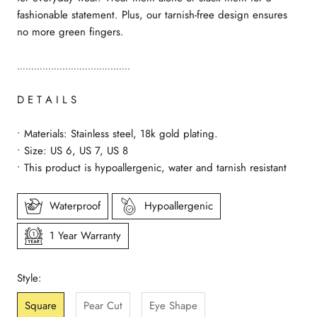
fashionable statement. Plus, our tarnish-free design ensures
no more green fingers.
………………………………….
D E T A I L S
• Materials: Stainless steel, 18k gold plating.
• Size: US 6, US 7, US 8
• This product is hypoallergenic, water and tarnish resistant
Waterproof
Hypoallergenic
1 Year Warranty
Style:
Square
Pear Cut
Eye Shape