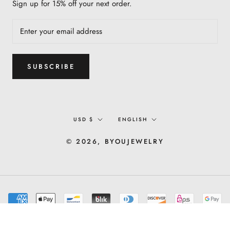
Sign up for 15% off your next order.
SUBSCRIBE
Currency
Language
USD $
ENGLISH
© 2026, BYOUJEWELRY