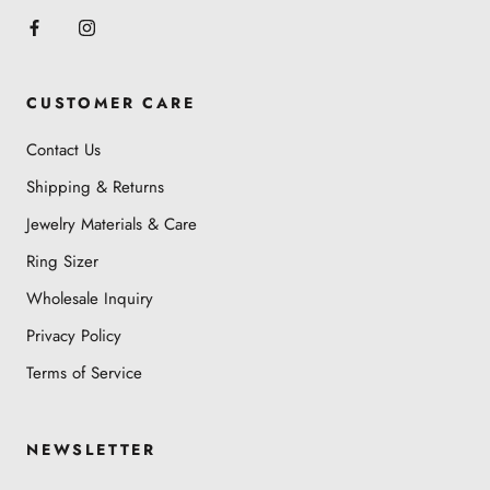
CUSTOMER CARE
Contact Us
Shipping & Returns
Jewelry Materials & Care
Ring Sizer
Wholesale Inquiry
Privacy Policy
Terms of Service
NEWSLETTER