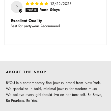
12/22/2023
R
Ronn Gleys
Excellent Quality
Best for partywear Recommend
ABOUT THE SHOP
BYOU is a contemporary fine jewelry brand from New York.
We specialize in bold, minimal jewelry for modern muse.
We believe every girl should live on her best self. Be Brave,
Be Fearless, Be You.