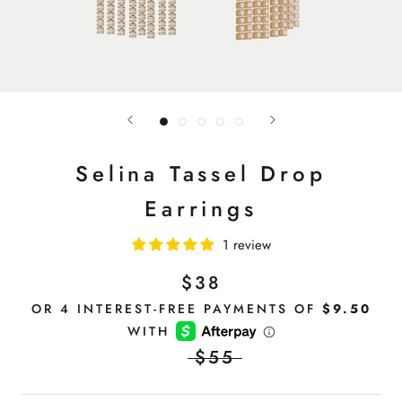
Selina Tassel Drop
Earrings
1 review
$38
$55