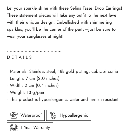
Let your sparkle shine with these Selina Tassel Drop Earrings!
These statement pieces will take any outfit to the next level
with their unique design. Embellished with shimmering
sparkles, you'll be the center of the party—just be sure to
wear your sunglasses at night!
………………………………….
D E T A I L S
• Materials: Stainless steel, 18k gold plating, cubic zirconia
• Length: 7 cm (2.0
inches)
• Width: 2 cm (0.4 inches)
•
Weight: 13 g/pair
• This product is hypoallergenic, water and tarnish resistant
Waterproof
Hypoallergenic
1 Year Warranty