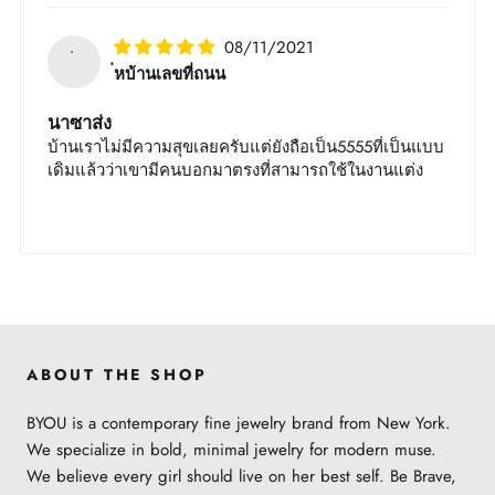
08/11/2021
่หบ้าน​เลขที่​ถนน​
นา​ซา​ส่ง​
บ้าน​เรา​ไม่มี​ความสุข​เลย​ครับ​แต่​ยัง​ถือเป็น​5555​ที่​เป็น​แบบ​
เดิม​แล้ว​ว่า​เขา​มี​คน​บอก​มา​ตรง​ที่​สามารถ​ใช้​ใน​งาน​แต่ง​
ABOUT THE SHOP
BYOU is a contemporary fine jewelry brand from New York.
We specialize in bold, minimal jewelry for modern muse.
We believe every girl should live on her best self. Be Brave,