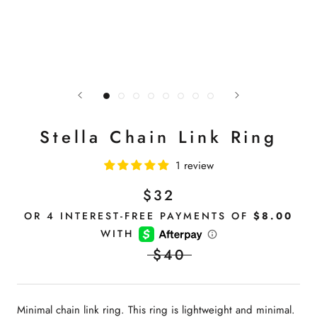
Stella Chain Link Ring
1 review
$32
$40
Minimal chain link ring. This ring is lightweight and minimal.