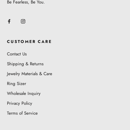
Be Fearless, Be You.
CUSTOMER CARE
Contact Us
Shipping & Returns
Jewelry Materials & Care
Ring Sizer
Wholesale Inquiry
Privacy Policy
Terms of Service