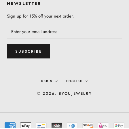
NEWSLETTER
Sign up for 15% off your next order.
SUBSCRIBE
Currency
Language
USD $
ENGLISH
© 2026, BYOUJEWELRY