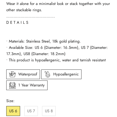
Wear it alone for a minimalist look or stack together with your
other stackable rings.
………………………………….
D E T A I L S
• Materials: Stainless Steel, 18k gold plating.
• Available Size: US 6 (Diameter: 16.5mm), US 7 (Diameter:
17.3mm), US8 (Diameter: 18.2mm)
• This product is hypoallergenic, water and tarnish resistant
Waterproof
Hypoallergenic
1 Year Warranty
Size:
US 6
US 7
US 8