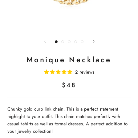
Monique Necklace
2 reviews
$48
Chunky gold curb link chain. This is a perfect statement
highlight to your outfit. This chain matches perfectly with
casual t-shirts as well as formal dresses. A perfect addition to
your jewelry collection!