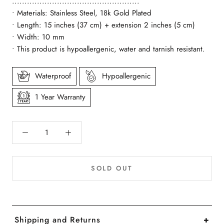
...................................................
• Materials: Stainless Steel, 18k Gold Plated
• Length: 15 inches (37 cm) + extension 2 inches (5 cm)
• Width: 10 mm
• This product is hypoallergenic, water and tarnish resistant.
Waterproof
Hypoallergenic
1 Year Warranty
SOLD OUT
Shipping and Returns