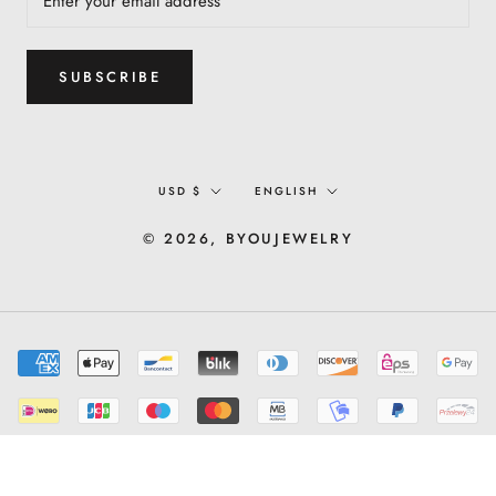
SUBSCRIBE
Currency
Language
USD $
ENGLISH
© 2026, BYOUJEWELRY