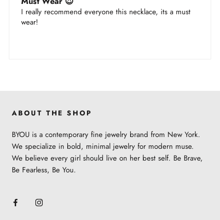
Must Wear 😍
I really recommend everyone this necklace, its a must
wear!
ABOUT THE SHOP
BYOU is a contemporary fine jewelry brand from New York.
We specialize in bold, minimal jewelry for modern muse.
We believe every girl should live on her best self. Be Brave,
Be Fearless, Be You.