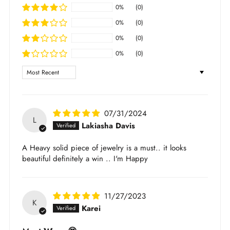
returnable
scratching
0%
(0)
For full shipping and return policy, please check
Avoid direct contact with chemicals (lotions,
0%
(0)
out
here
.
perfumes, etc.)
0%
(0)
Learn more about the jewelry material and care
0%
(0)
here
.
Sort by
07/31/2024
L
Lakiasha Davis
A Heavy solid piece of jewelry is a must.. it looks
beautiful definitely a win .. I'm Happy
11/27/2023
K
Karei