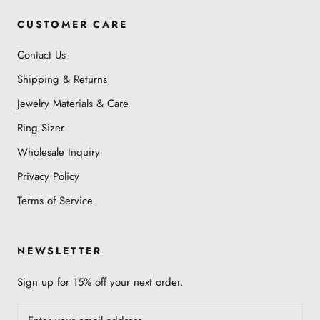
CUSTOMER CARE
Contact Us
Shipping & Returns
Jewelry Materials & Care
Ring Sizer
Wholesale Inquiry
Privacy Policy
Terms of Service
NEWSLETTER
Sign up for 15% off your next order.