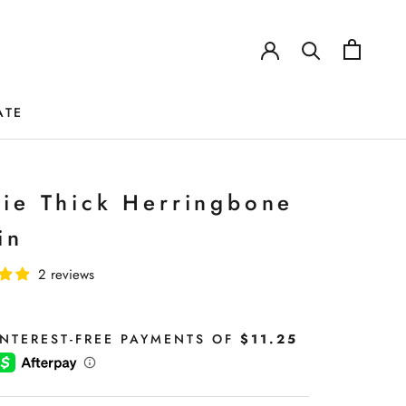
ATE
ATE
tie Thick Herringbone
in
2 reviews