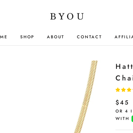
ME
SHOP
ABOUT
CONTACT
AFFILI
ME
SHOP
ABOUT
CONTACT
AFFILI
Hat
Cha
$45