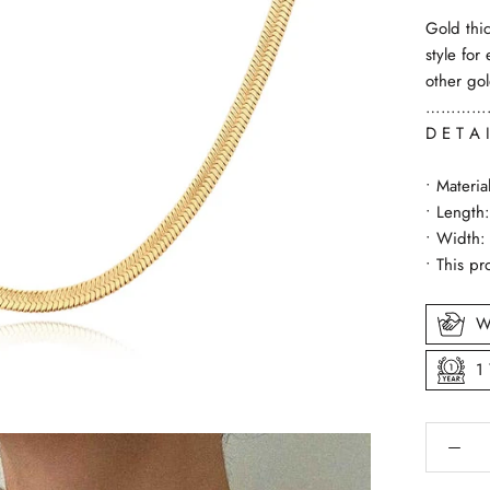
Gold thi
style for
other go
…………
D E T A I
• Materia
• Length
• Width
• This pr
W
1