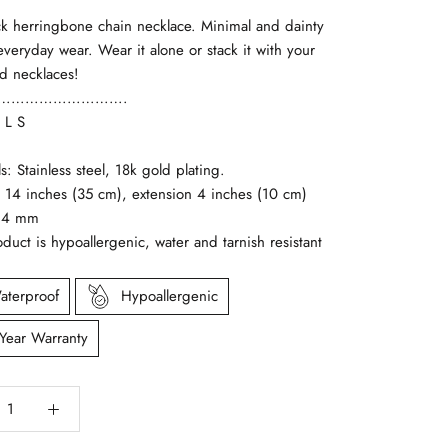
ck herringbone chain necklace. Minimal and dainty
 everyday wear. Wear it alone or stack it with your
ld necklaces!
……………………….
 L S
ls: Stainless steel, 18k gold plating.
: 14 inches (35 cm), extension 4 inches (10 cm)
: 4 mm
oduct is hypoallergenic, water and tarnish resistant
aterproof
Hypoallergenic
 Year Warranty