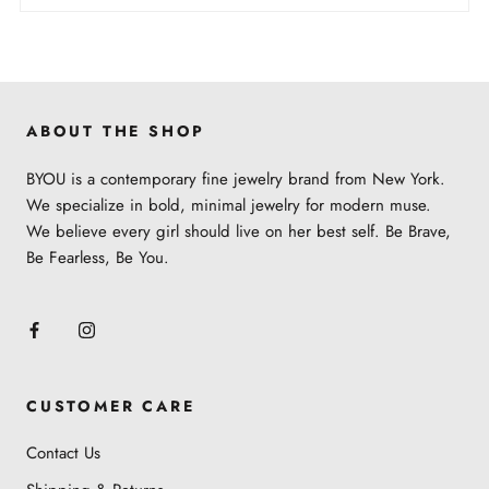
ABOUT THE SHOP
BYOU is a contemporary fine jewelry brand from New York.
We specialize in bold, minimal jewelry for modern muse.
We believe every girl should live on her best self. Be Brave,
Be Fearless, Be You.
CUSTOMER CARE
Contact Us