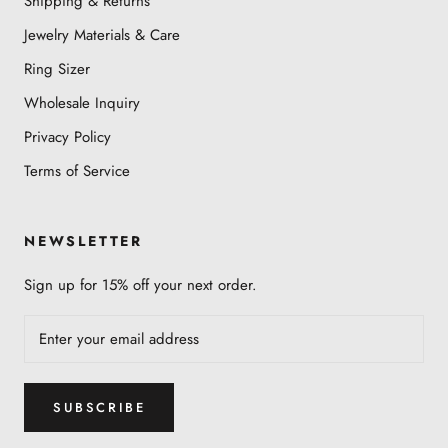
Shipping & Returns
Jewelry Materials & Care
Ring Sizer
Wholesale Inquiry
Privacy Policy
Terms of Service
NEWSLETTER
Sign up for 15% off your next order.
SUBSCRIBE