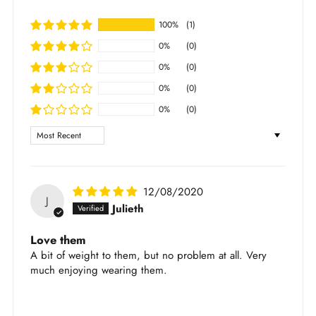
We accept returns within 30 days of purchase
dry cloth and leave it to air dry
Items purchased under Sale section are not
100%
(1)
Store jewelry in our brand pouch to avoid
returnable
scratching
0%
(0)
For full shipping and return policy, please check
Avoid direct contact with chemicals (lotions,
0%
(0)
out
here
.
perfumes, etc.)
0%
(0)
Learn more about the jewelry material and care
0%
(0)
here
.
Sort by
12/08/2020
J
Julieth
Love them
A bit of weight to them, but no problem at all. Very
much enjoying wearing them.