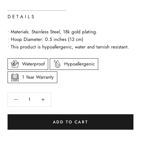
………………………………….
D E T A I L S
• Materials: Stainless Steel, 18k gold plating.
• Hoop Diameter: 0.5 inches (13 cm)
• This product is hypoallergenic, water and tarnish resistant.
Waterproof
Hypoallergenic
1 Year Warranty
ADD TO CART