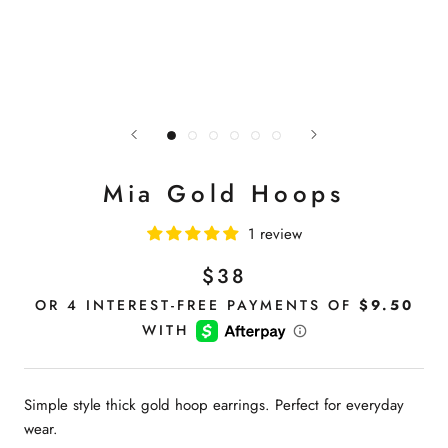
Mia Gold Hoops
1 review
$38
Simple style thick gold hoop earrings. Perfect for everyday
wear.